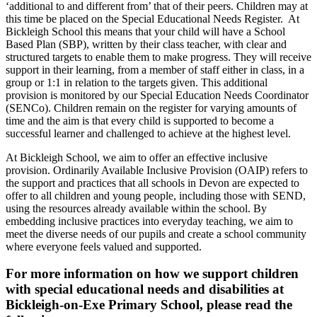
‘additional to and different from’ that of their peers. Children may at
this time be placed on the Special Educational Needs Register. At
Bickleigh School this means that your child will have a School
Based Plan (SBP), written by their class teacher, with clear and
structured targets to enable them to make progress. They will receive
support in their learning, from a member of staff either in class, in a
group or 1:1 in relation to the targets given. This additional
provision is monitored by our Special Education Needs Coordinator
(SENCo). Children remain on the register for varying amounts of
time and the aim is that every child is supported to become a
successful learner and challenged to achieve at the highest level.
At Bickleigh School, we aim to offer an effective inclusive
provision. Ordinarily Available Inclusive Provision (OAIP) refers to
the support and practices that all schools in Devon are expected to
offer to all children and young people, including those with SEND,
using the resources already available within the school. By
embedding inclusive practices into everyday teaching, we aim to
meet the diverse needs of our pupils and create a school community
where everyone feels valued and supported.
For more information on how we support children
with special educational needs and disabilities at
Bickleigh-on-Exe Primary School, please read the