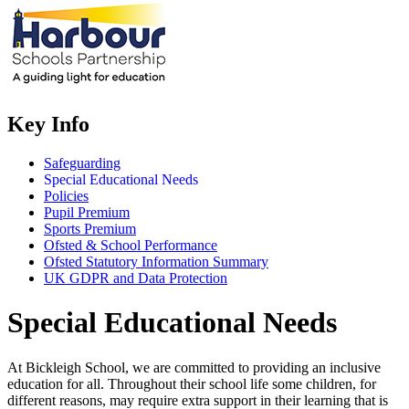
Key Info
Safeguarding
Special Educational Needs
Policies
Pupil Premium
Sports Premium
Ofsted & School Performance
Ofsted Statutory Information Summary
UK GDPR and Data Protection
Special Educational Needs
At Bickleigh School, we are committed to providing an inclusive
education for all. Throughout their school life some children, for
different reasons, may require extra support in their learning that is