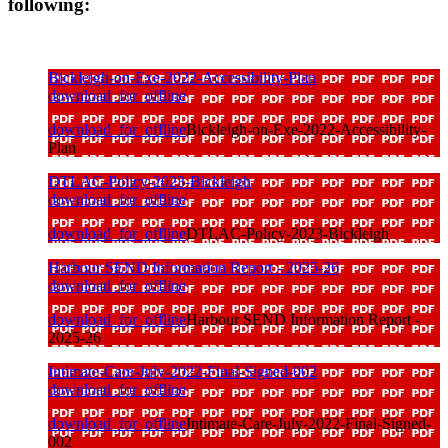
following:
Bickleigh-on-Exe-2022-Accessibility-Plan
download_for_offline
download_for_offline
Bickleigh-on-Exe-2022-Accessibility-
Plan
DTLAC-Policy-2023-Bickleigh
download_for_offline
download_for_offline
DTLAC-Policy-2023-Bickleigh
Harbour SEND Information Report - 2025-26
download_for_offline
download_for_offline
Harbour SEND Information Report -
2025-26
Intimate-Care-July-2022-Final-Signed-002
download_for_offline
download_for_offline
Intimate-Care-July-2022-Final-Signed-
002