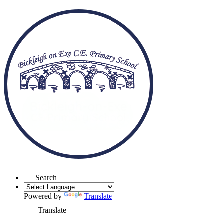
Search
Powered by
Translate
Translate