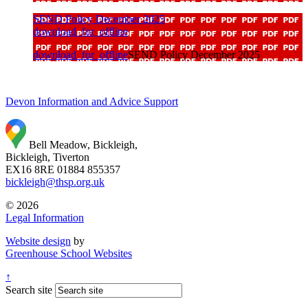
SEND Policy December 2025
download_for_offline
download_for_offline
SEND Policy December 2025
Devon Information and Advice Support
Bell Meadow, Bickleigh,
Bickleigh, Tiverton
EX16 8RE
01884 855357
bickleigh@thsp.org.uk
© 2026
Legal Information
Website design
by
Greenhouse School Websites
↑
Search site