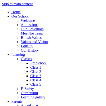
Skip to main content
Home
Our School
Welcome
Admissions
Our Governors
Meet the Team
British Values
Values and Vision
Equality
Our History
Learning
Classes
Pre School
Class 1
Class 2
Class 3
Class 4
Class 5
E-Safety
Curriculum
Learning gallery
Parents
Attendance