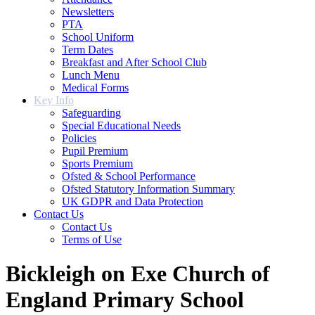
Newsletters
PTA
School Uniform
Term Dates
Breakfast and After School Club
Lunch Menu
Medical Forms
Key Info
Safeguarding
Special Educational Needs
Policies
Pupil Premium
Sports Premium
Ofsted & School Performance
Ofsted Statutory Information Summary
UK GDPR and Data Protection
Contact Us
Contact Us
Terms of Use
Bickleigh on Exe Church of
England Primary School