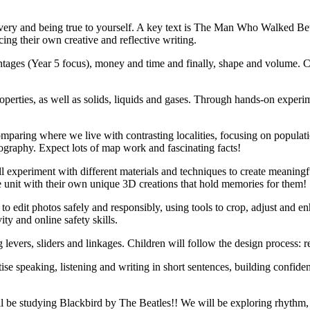
avery and being true to yourself. A key text is The Man Who Walked Be
ing their own creative and reflective writing.
centages (Year 5 focus), money and time and finally, shape and volume. 
r properties, as well as solids, liquids and gases. Through hands-on exp
omparing where we live with contrasting localities, focusing on populat
ography. Expect lots of map work and fascinating facts!
ill experiment with different materials and techniques to create meanin
h the unit with their own unique 3D creations that hold memories for them!
 to edit photos safely and responsibly, using tools to crop, adjust and
ty and online safety skills.
evers, sliders and linkages. Children will follow the design process: r
tise speaking, listening and writing in short sentences, building confid
ll be studying Blackbird by The Beatles!! We will be exploring rhythm,