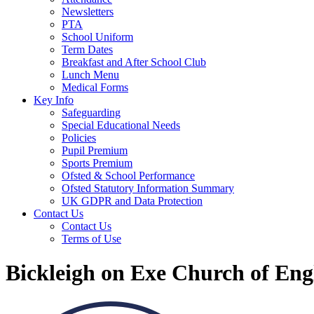
Newsletters
PTA
School Uniform
Term Dates
Breakfast and After School Club
Lunch Menu
Medical Forms
Key Info
Safeguarding
Special Educational Needs
Policies
Pupil Premium
Sports Premium
Ofsted & School Performance
Ofsted Statutory Information Summary
UK GDPR and Data Protection
Contact Us
Contact Us
Terms of Use
Bickleigh on Exe Church of En