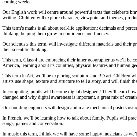
coming weeks.
Our English work will centre around powerful texts that celebrate br
writing. Children will explore character, viewpoint and themes, produc
This term’s maths is all about real-life application: decimals and per
thinking, helping them grow in confidence and fluency.
Our scientists this term, will investigate different materials and thei
their scientific thinking.
This term, Class 4 are embracing their inner geographer as we’ll be c
America, learning about its countries, physical features and human ge
This term in Art, we’ll be exploring sculpture and 3D art. Children w
artists use shape, texture and structure to tell a story, and will finis
In computing, pupils will become digital designers! They’ll learn how
changed and why digital awareness is important, a great mix of creativi
Our budding engineers will design and make mechanical posters using l
In French, we’ll be learning how to talk about family. Pupils will prac
songs, games and conversation.
In music this term, I think we will have some happy musicians as we’