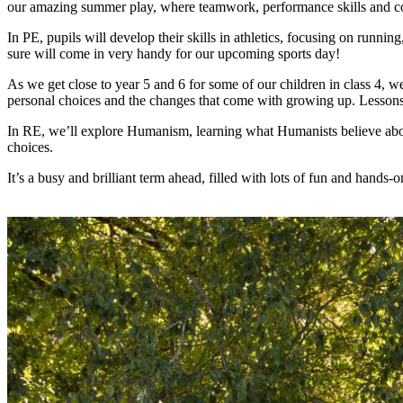
our amazing summer play, where teamwork, performance skills and con
In PE, pupils will develop their skills in athletics, focusing on runn
sure will come in very handy for our upcoming sports day!
As we get close to year 5 and 6 for some of our children in class 4, 
personal choices and the changes that come with growing up. Lessons
In RE, we’ll explore Humanism, learning what Humanists believe about
choices.
It’s a busy and brilliant term ahead, filled with lots of fun and hands-o