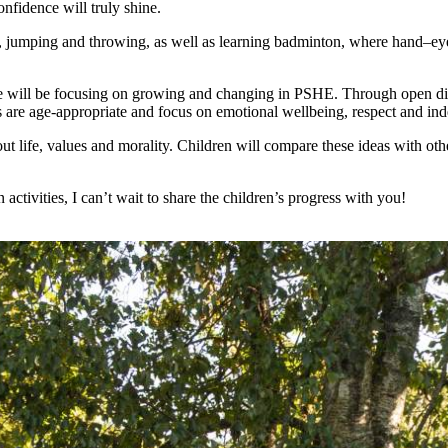
fidence will truly shine.
ing, jumping and throwing, as well as learning badminton, where hand–eye
we will be focusing on growing and changing in PSHE. Through open discu
 are age-appropriate and focus on emotional wellbeing, respect and in
 life, values and morality. Children will compare these ideas with oth
n activities, I can’t wait to share the children’s progress with you!