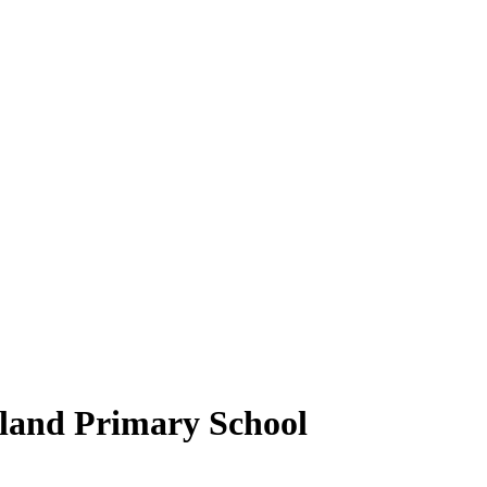
gland Primary School