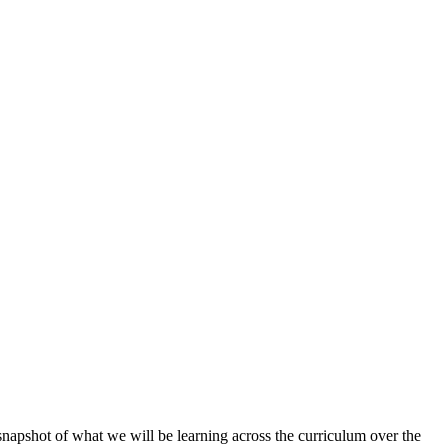
napshot of what we will be learning across the curriculum over the