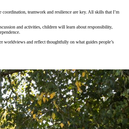
 coordination, teamwork and resilience are key. All skills that I’m
ssion and activities, children will learn about responsibility,
dependence.
er worldviews and reflect thoughtfully on what guides people’s