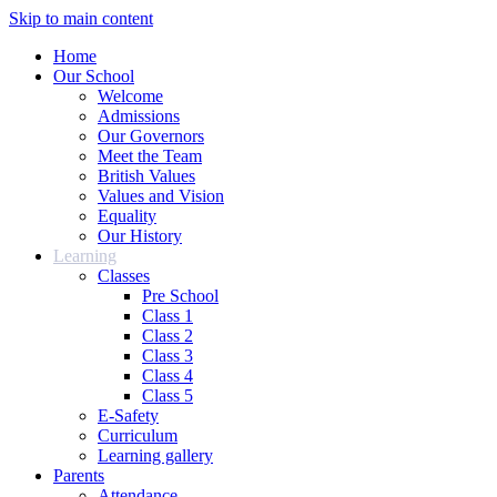
Skip to main content
Home
Our School
Welcome
Admissions
Our Governors
Meet the Team
British Values
Values and Vision
Equality
Our History
Learning
Classes
Pre School
Class 1
Class 2
Class 3
Class 4
Class 5
E-Safety
Curriculum
Learning gallery
Parents
Attendance