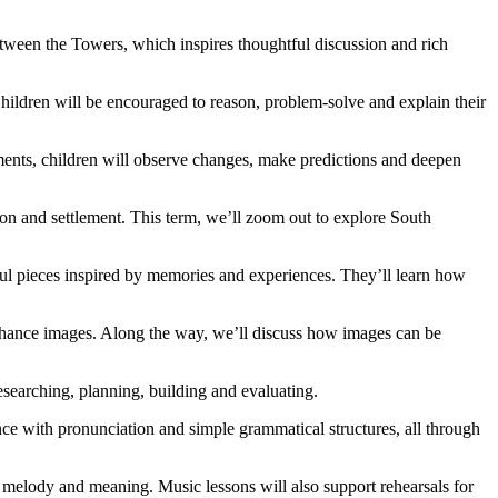
tween the Towers, which inspires thoughtful discussion and rich
Children will be encouraged to reason, problem-solve and explain their
eriments, children will observe changes, make predictions and deepen
ion and settlement. This term, we’ll zoom out to explore South
gful pieces inspired by memories and experiences. They’ll learn how
 enhance images. Along the way, we’ll discuss how images can be
esearching, planning, building and evaluating.
ence with pronunciation and simple grammatical structures, all through
 melody and meaning. Music lessons will also support rehearsals for