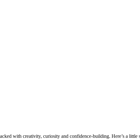
d with creativity, curiosity and confidence-building. Here’s a little s