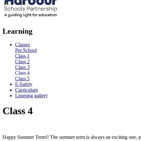
Learning
Classes
Pre School
Class 1
Class 2
Class 3
Class 4
Class 5
E-Safety
Curriculum
Learning gallery
Class 4
Happy Summer Term!! The summer term is always an exciting one, packe