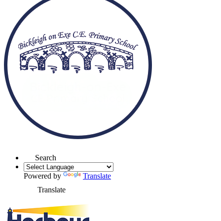
Search
Powered by
Translate
Translate