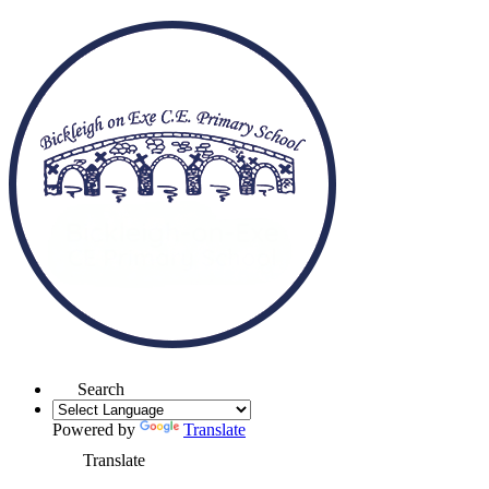
Search
Powered by
Translate
Translate