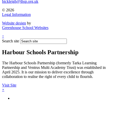
bickleigh@thsp.org.uk
© 2026
Legal Information
Website design
by
Greenhouse School Websites
↑
Search site
Harbour Schools Partnership
The Harbour Schools Partnership (formerly Tarka Learning
Partnership and Ventrus Multi Academy Trust) was established in
April 2025. It is our mission to deliver excellence through
collaboration to realise the right of every child to flourish.
Visit Site
×