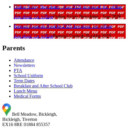
Online Safety Newsletter - June 2026
download_for_offline
download_for_offline
Online Safety Newsletter - June 2026
Parental-Controls-Booklet-2025
download_for_offline
download_for_offline
Parental-Controls-Booklet-2025
Parents
Attendance
Newsletters
PTA
School Uniform
Term Dates
Breakfast and After School Club
Lunch Menu
Medical Forms
Bell Meadow, Bickleigh,
Bickleigh, Tiverton
EX16 8RE
01884 855357