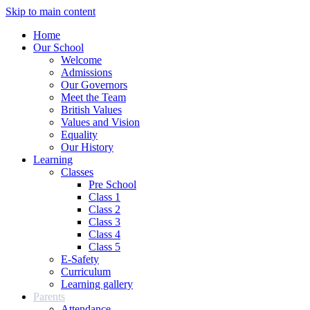
Skip to main content
Home
Our School
Welcome
Admissions
Our Governors
Meet the Team
British Values
Values and Vision
Equality
Our History
Learning
Classes
Pre School
Class 1
Class 2
Class 3
Class 4
Class 5
E-Safety
Curriculum
Learning gallery
Parents
Attendance