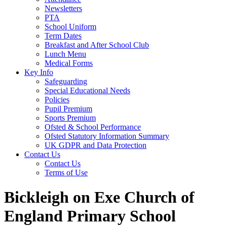
Newsletters
PTA
School Uniform
Term Dates
Breakfast and After School Club
Lunch Menu
Medical Forms
Key Info
Safeguarding
Special Educational Needs
Policies
Pupil Premium
Sports Premium
Ofsted & School Performance
Ofsted Statutory Information Summary
UK GDPR and Data Protection
Contact Us
Contact Us
Terms of Use
Bickleigh on Exe Church of
England Primary School