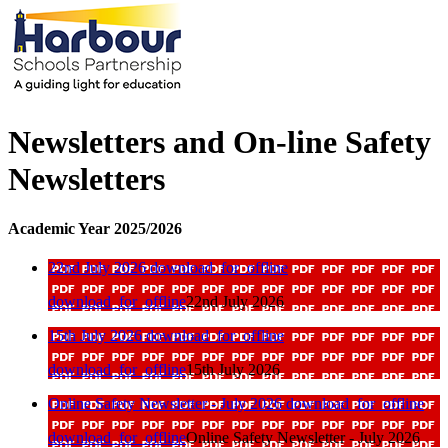
Newsletters and On-line Safety
Newsletters
Academic Year 2025/2026
22nd July 2026
download_for_offline
download_for_offline
22nd July 2026
15th July 2026
download_for_offline
download_for_offline
15th July 2026
Online Safety Newsletter - July 2026
download_for_offline
download_for_offline
Online Safety Newsletter - July 2026