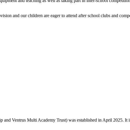
 equipment and teaching as well as taking part in inter-school competi
vision and our children are eager to attend after school clubs and compe
and Ventrus Multi Academy Trust) was established in April 2025. It is o