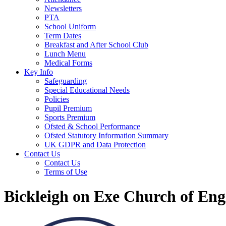
Newsletters
PTA
School Uniform
Term Dates
Breakfast and After School Club
Lunch Menu
Medical Forms
Key Info
Safeguarding
Special Educational Needs
Policies
Pupil Premium
Sports Premium
Ofsted & School Performance
Ofsted Statutory Information Summary
UK GDPR and Data Protection
Contact Us
Contact Us
Terms of Use
Bickleigh on Exe Church of En