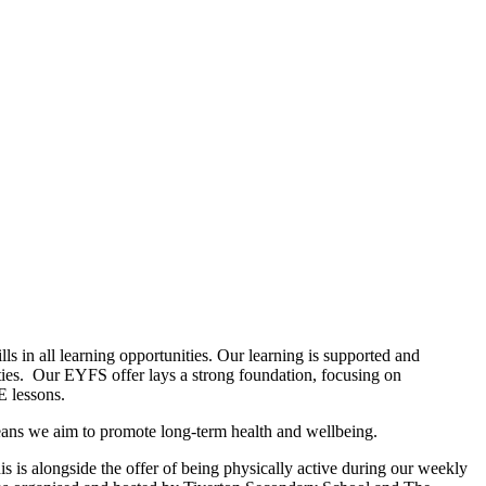
s in all learning opportunities. Our learning is supported and
ities. Our EYFS offer lays a strong foundation, focusing on
E lessons.
n means we aim to promote long-term health and wellbeing.
s is alongside the offer of being physically active during our weekly