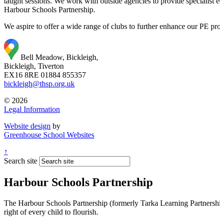
taught sessions. We work with outside agencies to provide specialist
Harbour Schools Partnership.
We aspire to offer a wide range of clubs to further enhance our PE pro
Bell Meadow, Bickleigh,
Bickleigh, Tiverton
EX16 8RE
01884 855357
bickleigh@thsp.org.uk
© 2026
Legal Information
Website design
by
Greenhouse School Websites
↑
Search site
Harbour Schools Partnership
The Harbour Schools Partnership (formerly Tarka Learning Partnership 
right of every child to flourish.