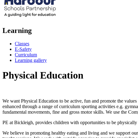
Learning
Classes
E-Safety
Curriculum
Learning gallery
Physical Education
We want Physical Education to be active, fun and promote the values of
enhanced through a range of curriculum sporting activities e.g. gymna
fundamental movements, fine and gross motor skills. We use the Com
PE at Bickleigh, provides children with opportunities to be physical
We believe in promoting healthy eating and living and we support our 