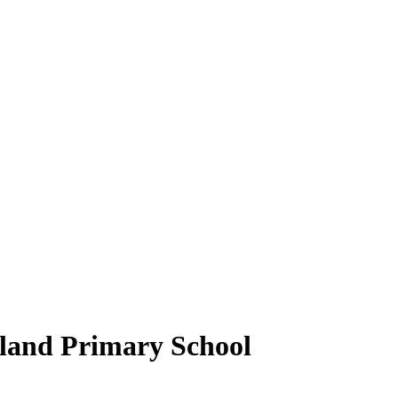
gland Primary School