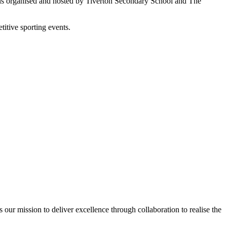
tions organised and hosted by Tiverton Secondary School and The
titive sporting events.
ur mission to deliver excellence through collaboration to realise the