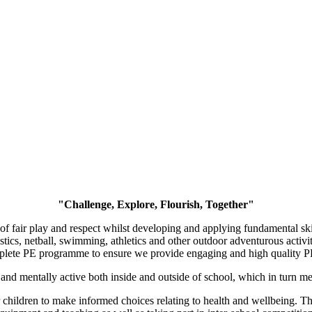
"Challenge, Explore, Flourish, Together"
 fair play and respect whilst developing and applying fundamental skill
stics, netball, swimming, athletics and other outdoor adventurous activ
plete PE programme to ensure we provide engaging and high quality P
ly and mentally active both inside and outside of school, which in tur
children to make informed choices relating to health and wellbeing. Thi