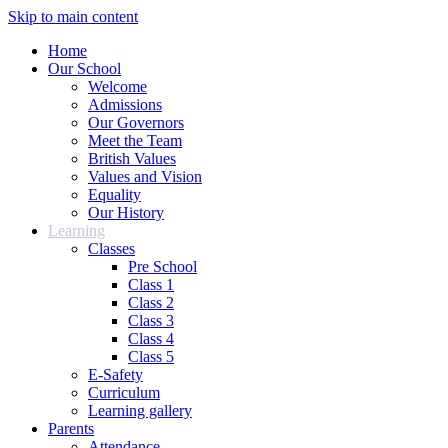
Skip to main content
Home
Our School
Welcome
Admissions
Our Governors
Meet the Team
British Values
Values and Vision
Equality
Our History
Learning
Classes
Pre School
Class 1
Class 2
Class 3
Class 4
Class 5
E-Safety
Curriculum
Learning gallery
Parents
Attendance