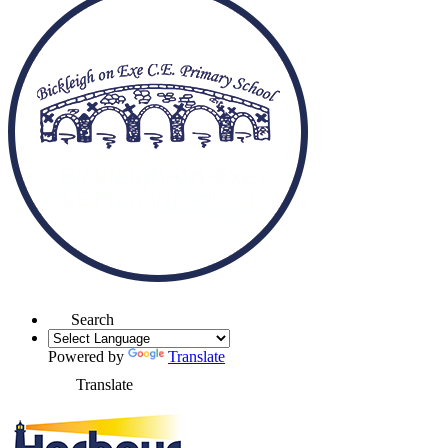
Search
Powered by
Translate
Translate