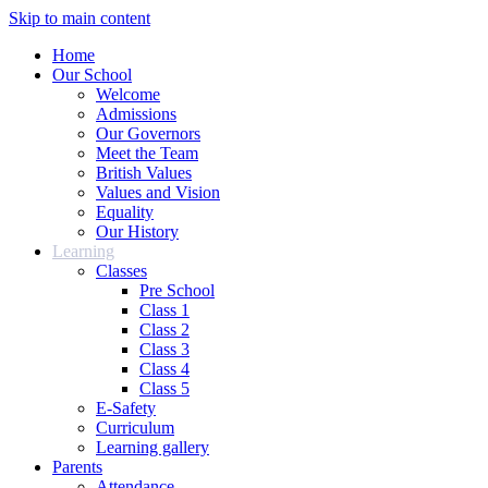
Skip to main content
Home
Our School
Welcome
Admissions
Our Governors
Meet the Team
British Values
Values and Vision
Equality
Our History
Learning
Classes
Pre School
Class 1
Class 2
Class 3
Class 4
Class 5
E-Safety
Curriculum
Learning gallery
Parents
Attendance