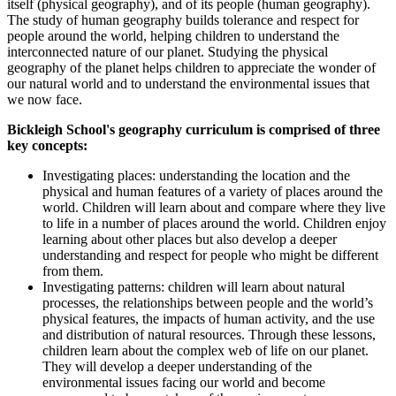
itself (physical geography), and of its people (human geography).
The study of human geography builds tolerance and respect for
people around the world, helping children to understand the
interconnected nature of our planet. Studying the physical
geography of the planet helps children to appreciate the wonder of
our natural world and to understand the environmental issues that
we now face.
Bickleigh School's geography curriculum is comprised of three
key concepts:
Investigating places: understanding the location and the
physical and human features of a variety of places around the
world. Children will learn about and compare where they live
to life in a number of places around the world. Children enjoy
learning about other places but also develop a deeper
understanding and respect for people who might be different
from them.
Investigating patterns: children will learn about natural
processes, the relationships between people and the world’s
physical features, the impacts of human activity, and the use
and distribution of natural resources. Through these lessons,
children learn about the complex web of life on our planet.
They will develop a deeper understanding of the
environmental issues facing our world and become