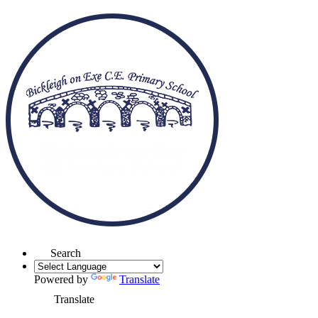
Search
Powered by
Translate
Translate