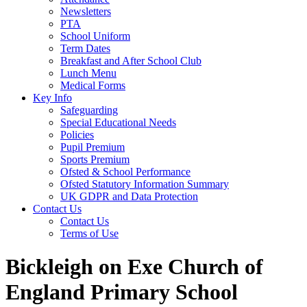
Newsletters
PTA
School Uniform
Term Dates
Breakfast and After School Club
Lunch Menu
Medical Forms
Key Info
Safeguarding
Special Educational Needs
Policies
Pupil Premium
Sports Premium
Ofsted & School Performance
Ofsted Statutory Information Summary
UK GDPR and Data Protection
Contact Us
Contact Us
Terms of Use
Bickleigh on Exe Church of
England Primary School