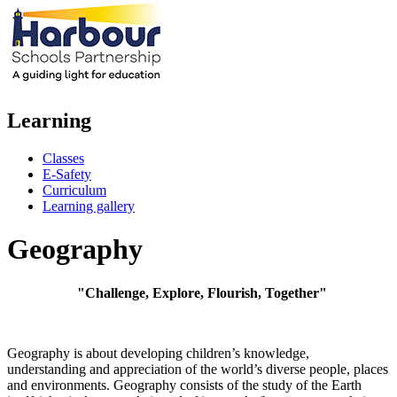
Learning
Classes
E-Safety
Curriculum
Learning gallery
Geography
"Challenge, Explore, Flourish, Together"
Geography is about developing children’s knowledge,
understanding and appreciation of the world’s diverse people, places
and environments. Geography consists of the study of the Earth