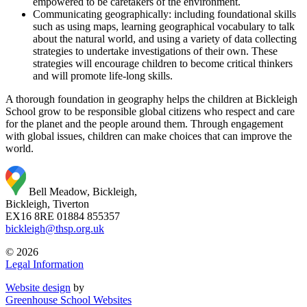
empowered to be caretakers of the environment.
Communicating geographically: including foundational skills
such as using maps, learning geographical vocabulary to talk
about the natural world, and using a variety of data collecting
strategies to undertake investigations of their own. These
strategies will encourage children to become critical thinkers
and will promote life-long skills.
A thorough foundation in geography helps the children at Bickleigh
School grow to be responsible global citizens who respect and care
for the planet and the people around them. Through engagement
with global issues, children can make choices that can improve the
world.
Bell Meadow, Bickleigh,
Bickleigh, Tiverton
EX16 8RE
01884 855357
bickleigh@thsp.org.uk
© 2026
Legal Information
Website design
by
Greenhouse School Websites